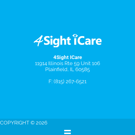
4Sight ICare
11914 Illinois Rte 59 Unit 106
Plainfield, IL 60585
P: (815) 676-4474
F: (815) 267-6521
Special Promotions
Schedule An Appointment
COPYRIGHT © 2026