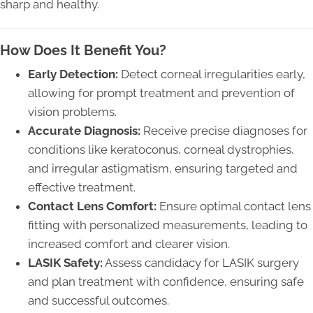
sharp and healthy.
How Does It Benefit You?
Early Detection:
Detect corneal irregularities early,
allowing for prompt treatment and prevention of
vision problems.
Accurate Diagnosis:
Receive precise diagnoses for
conditions like keratoconus, corneal dystrophies,
and irregular astigmatism, ensuring targeted and
effective treatment.
Contact Lens Comfort:
Ensure optimal contact lens
fitting with personalized measurements, leading to
increased comfort and clearer vision.
LASIK Safety:
Assess candidacy for LASIK surgery
and plan treatment with confidence, ensuring safe
and successful outcomes.