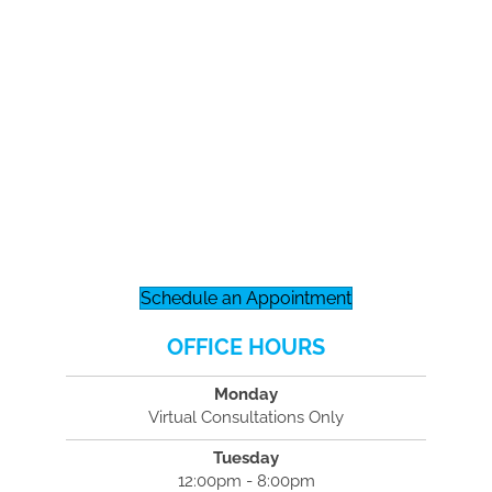
Schedule an Appointment
OFFICE HOURS
Monday
Virtual Consultations Only
Tuesday
12:00pm - 8:00pm