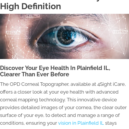
High Definition
Discover Your Eye Health In Plainfield IL,
Clearer Than Ever Before
The OPD Corneal Topographer, available at 4Sight iCare,
offers a closer look at your eye health with advanced
corneal mapping technology. This innovative device
provides detailed images of your cornea, the clear outer
surface of your eye, to detect and manage a range of
conditions, ensuring your
vision in Plainfield IL
stays