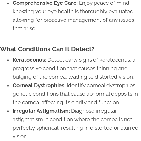
Comprehensive Eye Care:
Enjoy peace of mind
knowing your eye health is thoroughly evaluated,
allowing for proactive management of any issues
that arise.
What Conditions Can It Detect?
Keratoconus:
Detect early signs of keratoconus, a
progressive condition that causes thinning and
bulging of the cornea, leading to distorted vision.
Corneal Dystrophies:
Identify corneal dystrophies,
genetic conditions that cause abnormal deposits in
the cornea, affecting its clarity and function.
Irregular Astigmatism:
Diagnose irregular
astigmatism, a condition where the cornea is not
perfectly spherical, resulting in distorted or blurred
vision.