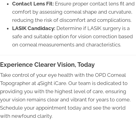
Contact Lens Fit:
Ensure proper contact lens fit and
comfort by assessing corneal shape and curvature,
reducing the risk of discomfort and complications.
LASIK Candidacy:
Determine if LASIK surgery is a
safe and suitable option for vision correction based
on corneal measurements and characteristics.
Experience Clearer Vision, Today
Take control of your eye health with the OPD Corneal
Topographer at 4Sight iCare. Our team is dedicated to
providing you with the highest level of care, ensuring
your vision remains clear and vibrant for years to come.
Schedule your appointment today and see the world
with newfound clarity.