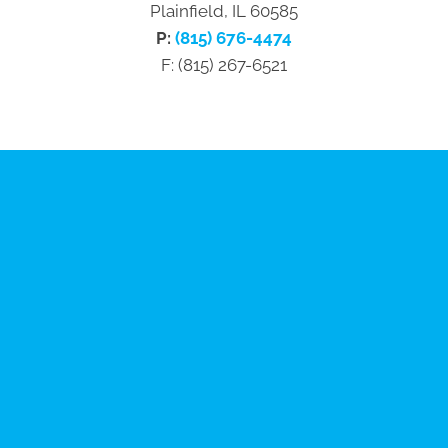
Plainfield, IL 60585
P:
(815) 676-4474
F: (815) 267-6521