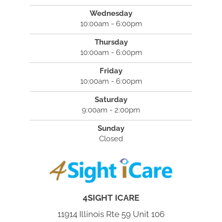
Wednesday
10:00am - 6:00pm
Thursday
10:00am - 6:00pm
Friday
10:00am - 6:00pm
Saturday
9:00am - 2:00pm
Sunday
Closed
4SIGHT ICARE
11914 Illinois Rte 59 Unit 106