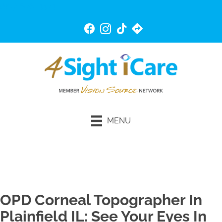
(815) 676-4474
MENU
Schedule An Appointment
OPD Corneal Topographer In
Plainfield IL: See Your Eyes In