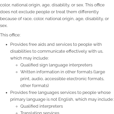
color, national origin, age, disability, or sex. This office
does not exclude people or treat them differently
because of race, color, national origin, age, disability, or
sex.
This office:
Provides free aids and services to people with
disabilities to communicate effectively with us,
which may include:
Qualified sign language interpreters
Written information in other formats (large
print, audio, accessible electronic formats,
other formats)
Provides free languages services to people whose
primary language is not English, which may include:
Qualified interpreters
Translation services