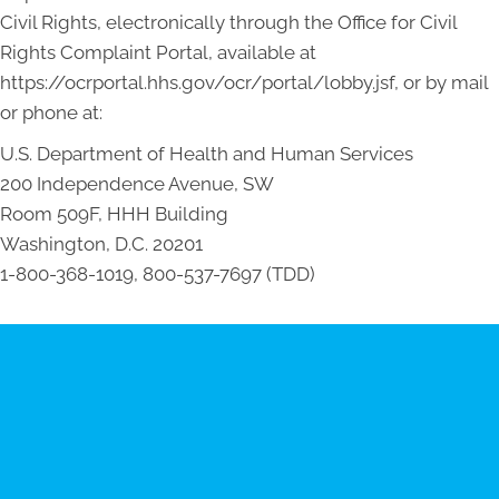
Civil Rights, electronically through the Office for Civil
Rights Complaint Portal, available at
https://ocrportal.hhs.gov/ocr/portal/lobby.jsf, or by mail
or phone at:
U.S. Department of Health and Human Services
200 Independence Avenue, SW
Room 509F, HHH Building
Washington, D.C. 20201
1-800-368-1019, 800-537-7697 (TDD)