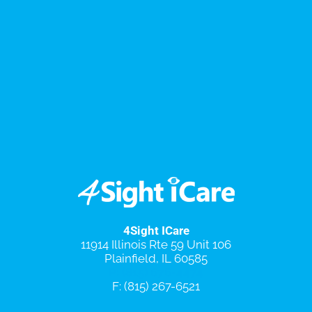
4Sight ICare
11914 Illinois Rte 59 Unit 106
Plainfield, IL 60585
P: (815) 676-4474
F: (815) 267-6521