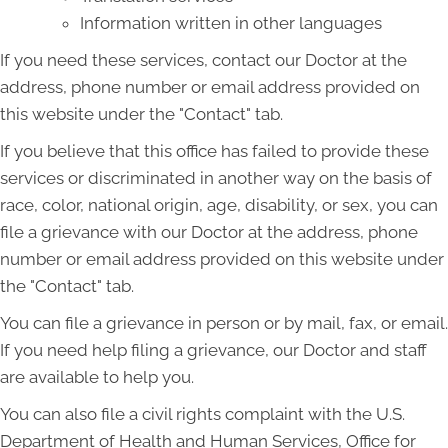
Information written in other languages
If you need these services, contact our Doctor at the
address, phone number or email address provided on
this website under the "Contact" tab.
If you believe that this office has failed to provide these
services or discriminated in another way on the basis of
race, color, national origin, age, disability, or sex, you can
file a grievance with our Doctor at the address, phone
number or email address provided on this website under
the "Contact" tab.
You can file a grievance in person or by mail, fax, or email.
If you need help filing a grievance, our Doctor and staff
are available to help you.
You can also file a civil rights complaint with the U.S.
Department of Health and Human Services, Office for