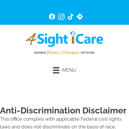
(815) 676-4474
MENU
Schedule An Appointment
Anti-Discrimination Disclaimer
This office complies with applicable Federal civil rights
laws and does not discriminate on the basis of race,