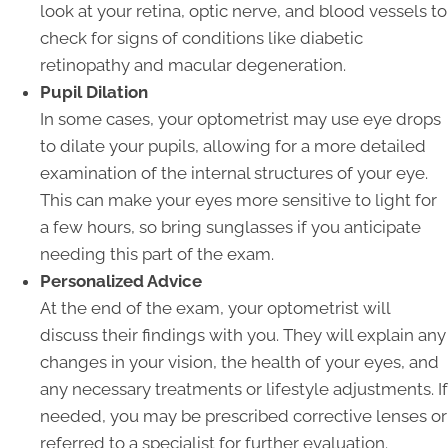
look at your retina, optic nerve, and blood vessels to
check for signs of conditions like diabetic
retinopathy and macular degeneration.
Pupil Dilation
In some cases, your optometrist may use eye drops
to dilate your pupils, allowing for a more detailed
examination of the internal structures of your eye.
This can make your eyes more sensitive to light for
a few hours, so bring sunglasses if you anticipate
needing this part of the exam.
Personalized Advice
At the end of the exam, your optometrist will
discuss their findings with you. They will explain any
changes in your vision, the health of your eyes, and
any necessary treatments or lifestyle adjustments. If
needed, you may be prescribed corrective lenses or
referred to a specialist for further evaluation.