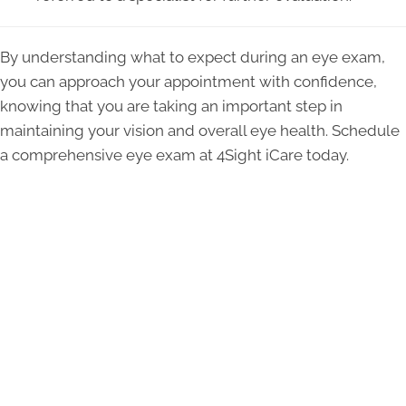
By understanding what to expect during an eye exam,
you can approach your appointment with confidence,
knowing that you are taking an important step in
maintaining your vision and overall eye health. Schedule
a comprehensive eye exam at 4Sight iCare today.