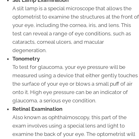
A slit lamp is a special microscope that allows the
optometrist to examine the structures at the front of
your eye, including the cornea, iris, and lens. This
test can reveal a range of eye conditions, such as
cataracts, corneal ulcers, and macular
degeneration.
Tonometry
To test for glaucoma, your eye pressure will be
measured using a device that either gently touches
the surface of your eye or blows a small puff of air
onto it. High eye pressure can be an indicator of
glaucoma, a serious eye condition.
Retinal Examination
Also known as ophthalmoscopy, this part of the
exam involves using a special lens and light to
examine the back of your eye. The optometrist will