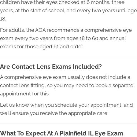
children have their eyes checked at 6 months, three
years, at the start of school, and every two years until age
18.
For adults, the AOA recommends a comprehensive eye
exam every two years from ages 18 to 60 and annual
exams for those aged 61 and older.
Are Contact Lens Exams Included?
A comprehensive eye exam usually does not include a
contact lens fitting, so you may need to book a separate
appointment for this.
Let us know when you schedule your appointment, and
we'll ensure you receive the appropriate care.
What To Expect At A Plainfield IL Eye Exam