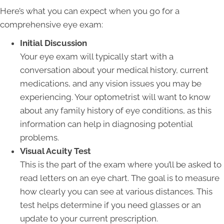
Here’s what you can expect when you go for a
comprehensive eye exam:
Initial Discussion
Your eye exam will typically start with a
conversation about your medical history, current
medications, and any vision issues you may be
experiencing. Your optometrist will want to know
about any family history of eye conditions, as this
information can help in diagnosing potential
problems.
Visual Acuity Test
This is the part of the exam where you’ll be asked to
read letters on an eye chart. The goal is to measure
how clearly you can see at various distances. This
test helps determine if you need glasses or an
update to your current prescription.