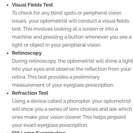
Visual Fields Test
To check for any blind spots or peripheral vision
issues, your optometrist will conduct a visual fields
test. This involves looking at a screen or into a
machine and pressing a button whenever you see a
light or object in your peripheral vision.
Retinoscopy
During retinoscopy, the optometrist will shine a light
into your eyes and observe the reflection from your
retina. This test provides a preliminary
measurement of your eyeglass prescription.
Refraction Test
Using a device called a phoropter, your optometrist
will show you a series of lens choices and ask which
ones make your vision clearer. This helps pinpoint
your exact eyeglass prescription.
Slit Lamp Examination