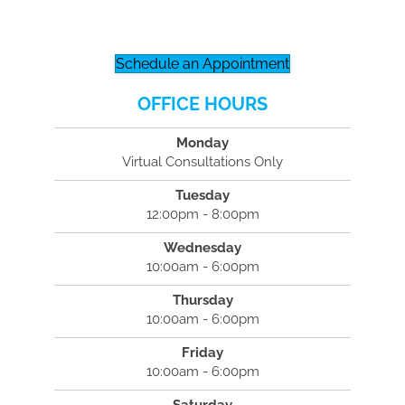
Schedule an Appointment
OFFICE HOURS
Monday
Virtual Consultations Only
Tuesday
12:00pm - 8:00pm
Wednesday
10:00am - 6:00pm
Thursday
10:00am - 6:00pm
Friday
10:00am - 6:00pm
Saturday