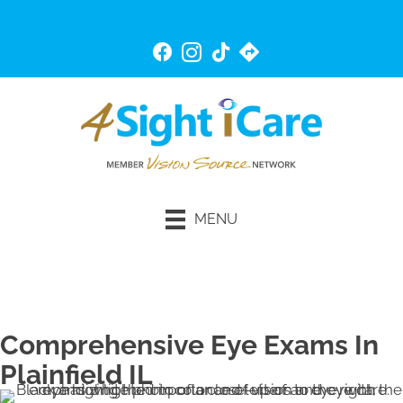
(815) 676-4474
MENU
Schedule An Appointment
Comprehensive Eye Exams In
Plainfield IL