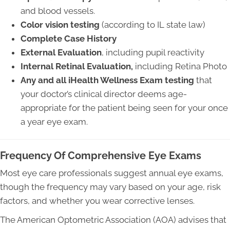
and blood vessels.
Color vision testing
(according to IL state law)
Complete Case History
External Evaluation
, including pupil reactivity
Internal Retinal Evaluation,
including Retina Photo
Any and all iHealth Wellness Exam testing
that
your doctor’s clinical director deems age-
appropriate for the patient being seen for your once
a year eye exam.
Frequency Of Comprehensive Eye Exams
Most eye care professionals suggest annual eye exams,
though the frequency may vary based on your age, risk
factors, and whether you wear corrective lenses.
The American Optometric Association (AOA) advises that