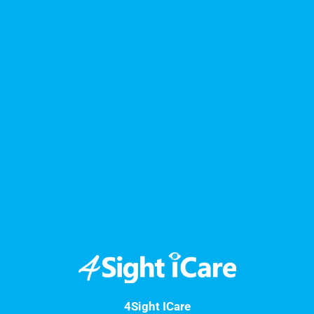
4Sight ICare