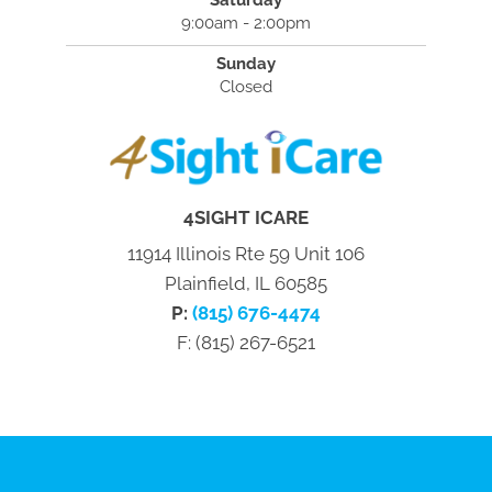
9:00am - 2:00pm
Sunday
Closed
4SIGHT ICARE
11914 Illinois Rte 59 Unit 106
Plainfield, IL 60585
P:
(815) 676-4474
F: (815) 267-6521