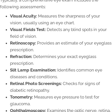
following assessments:
Visual Acuity:
Measures the sharpness of your
vision, usually using an eye chart.
Visual Fields Test:
Detects any blind spots in your
field of vision.
Retinoscopy:
Provides an estimate of your eyeglass
prescription.
Refraction:
Determines your exact eyeglass
prescription.
Slit Lamp Examination:
Identifies common eye
diseases and conditions.
Retinal Photo Screenings:
Checks for signs of
diabetic retinopathy.
Tonometry:
Measures eye pressure to test for
glaucoma.
Ophthalmoscopy:
Examines the optic nerve, retina,