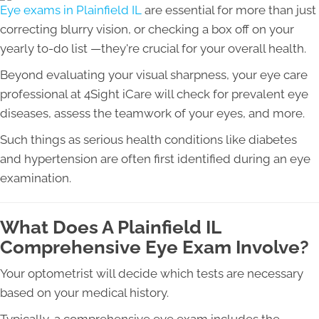
Eye exams in Plainfield IL
are essential for more than just
correcting blurry vision, or checking a box off on your
yearly to-do list —they're crucial for your overall health.
Beyond evaluating your visual sharpness, your eye care
professional at 4Sight iCare will check for prevalent eye
diseases, assess the teamwork of your eyes, and more.
Such things as serious health conditions like diabetes
and hypertension are often first identified during an eye
examination.
What Does A Plainfield IL
Comprehensive Eye Exam Involve?
Your optometrist will decide which tests are necessary
based on your medical history.
Typically, a comprehensive eye exam includes the